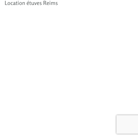
Location étuves Reims